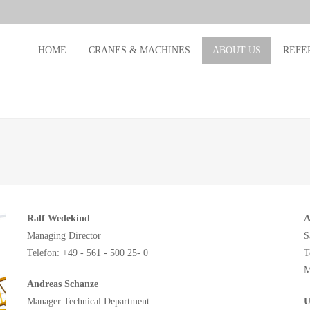
HOME
CRANES & MACHINES
ABOUT US
REFE
Ralf Wedekind
A
Managing Director
S
Telefon: +49 - 561 - 500 25- 0
T
M
Andreas Schanze
Manager Technical Department
U