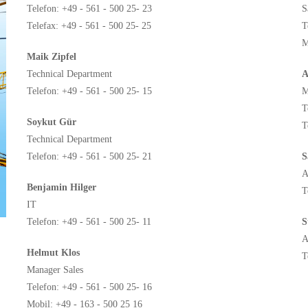
Telefon: +49 - 561 - 500 25- 23
S
Telefax: +49 - 561 - 500 25- 25
T
M
Maik Zipfel
Technical Department
A
Telefon: +49 - 561 - 500 25- 15
M
T
Soykut Gür
T
Technical Department
Telefon: +49 - 561 - 500 25- 21
S
A
Benjamin Hilger
T
IT
Telefon: +49 - 561 - 500 25- 11
S
A
Helmut Klos
T
Manager Sales
Telefon: +49 - 561 - 500 25- 16
Mobil: +49 - 163 - 500 25 16