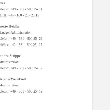
ales
elefon: +49 - 561 - 500 25- 11
obil: +49 - 160 - 257 22 15
nette Heidler
anager Administration
elefon: +49 - 561 - 500 25- 26
elefax: +49 - 561 - 500 25- 25
andra Strippel
dministration
elefon: +49 - 561 - 500 25- 12
tefanie
Wedekind
dministration
elefon: +49 - 561 - 500 25- 19