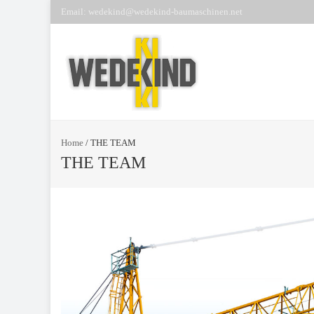
Email: wedekind@wedekind-baumaschinen.net
Home
/
THE TEAM
THE TEAM