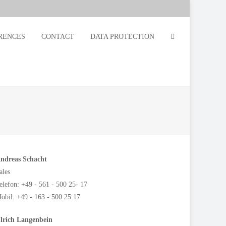
RENCES
CONTACT
DATA PROTECTION
ndreas Schacht
ales
elefon: +49 - 561 - 500 25- 17
obil: +49 - 163 - 500 25 17
lrich Langenbein