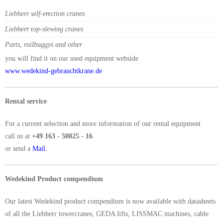
Liebherr self-erection cranes
Liebherr top-slewing cranes
Parts, railbuggys and other
you will find it on our used equipment webside
www.wedekind-gebrauchtkrane.de
Rental service
For a current selection and more information of our rental equipment
call us at
+49 163 - 50025 - 16
or send a
Mail.
Wedekind Product compendium
Our latest Wedekind product compendium is now available with datasheets
of all the Liebherr towercranes, GEDA lifts, LISSMAC machines, cable