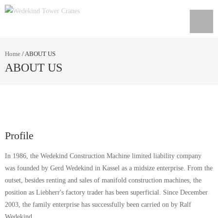
Home
/
ABOUT US
ABOUT US
Profile
In 1986, the Wedekind Construction Machine limited liability company
was founded by Gerd Wedekind in Kassel as a midsize enterprise. From the
outset, besides renting and sales of manifold construction machines, the
position as Liebherr's factory trader has been superficial. Since December
2003, the family enterprise has successfully been carried on by Ralf
Wedekind.