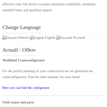
efficient crane full service warrants maximum availability, minimum
standstill times and qualified support.
Change Language
Deutsch
English
Русский
Actuall / Offers
Wedekind Craneconfigurator
For the perfect planning of your construction site we generated our
craneconfigurator. Find the ideal machine for your needs!
Here you can find the configurator
Used cranes and parts