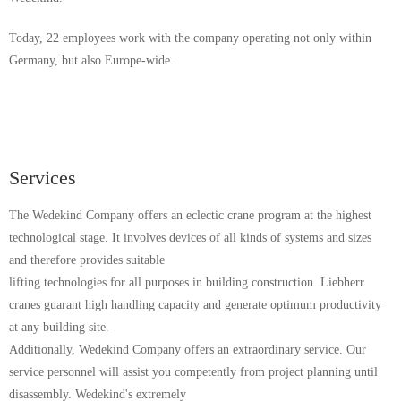
Today, 22 employees work with the company operating not only within
Germany, but also Europe-wide.
Services
The Wedekind Company offers an eclectic crane program at the highest
technological stage. It involves devices of all kinds of systems and sizes
and therefore provides suitable
lifting technologies for all purposes in building construction. Liebherr
cranes guarant high handling capacity and generate optimum productivity
at any building site.
Additionally, Wedekind Company offers an extraordinary service. Our
service personnel will assist you competently from project planning until
disassembly. Wedekind's extremely