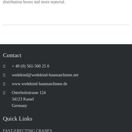
distribution boxes and more material.
Contact
+ 49 (0) 561-500 25 0
wedekind@wedekind-baumaschinen.net
www.wedekind-baumaschinen.de
Osterholzstrasse 124
34123 Kassel
Germany
Quick Links
FAST-ERECTING CRANES