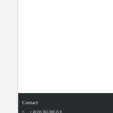
Contact
+ 49 (0) 561-500 25 0