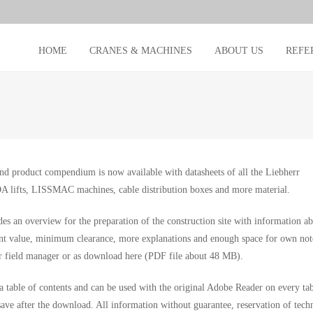
HOME
CRANES & MACHINES
ABOUT US
REFE
nd product compendium is now available with datasheets of all the Liebherr
A lifts, LISSMAC machines, cable distribution boxes and more material.
des an overview for the preparation of the construction site with information a
nt value, minimum clearance, more explanations and enough space for own not
r field manager or as download here (PDF file about 48 MB).
a table of contents and can be used with the original Adobe Reader on every tab
save after the download. All information without guarantee, reservation of tech