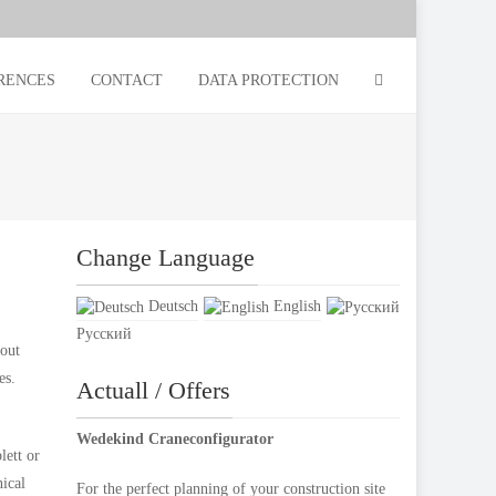
RENCES
CONTACT
DATA PROTECTION
Change Language
Deutsch
English
Русский
bout
es.
Actuall / Offers
Wedekind Craneconfigurator
lett or
nical
For the perfect planning of your construction site