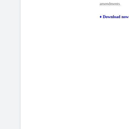
amendments.
♦
Download now