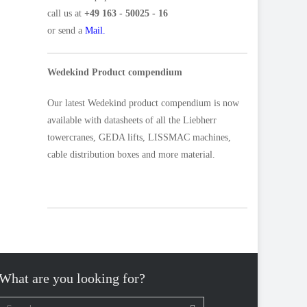
call us at
+49 163 - 50025 - 16
or send a
Mail.
Wedekind Product compendium
Our latest Wedekind product compendium is now
available with datasheets of all the Liebherr
towercranes, GEDA lifts, LISSMAC machines,
cable distribution boxes and more material.
What are you looking for?