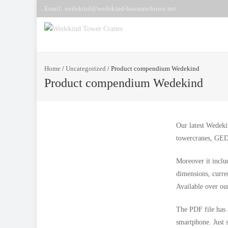
Email: wedekind@wedekind-baumaschinen.net
Home
/
Uncategorized
/
Product compendium Wedekind
Product compendium Wedekind
Our latest Wedeki
towercranes, GED
Moreover it inclu
dimensions, curre
Available over ou
The PDF file has 
smartphone. Just 