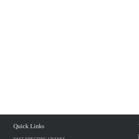
Quick Links