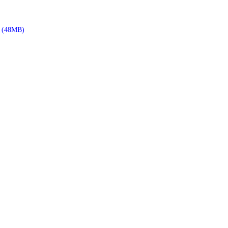
(48MB)