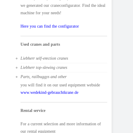
we generated our craneconfigurator. Find the ideal
machine for your needs!
Here you can find the configurator
Used cranes and parts
Liebherr self-erection cranes
Liebherr top-slewing cranes
Parts, railbuggys and other
you will find it on our used equipment webside
www.wedekind-gebrauchtkrane.de
Rental service
For a current selection and more information of
our rental equipment