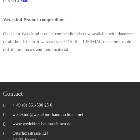
or send a
Mail.
Wedekind Product compendium
Our latest Wedekind product compendium is now available with datasheets
of all the Liebherr towercranes, GEDA lifts, LISSMAC machines, cable
distribution boxes and more material.
Contact
+ 49 (0) 561-500 25 0
wedekind@wedekind-baumaschinen.net
www.wedekind-baumaschinen.de
Osterholzstrasse 124