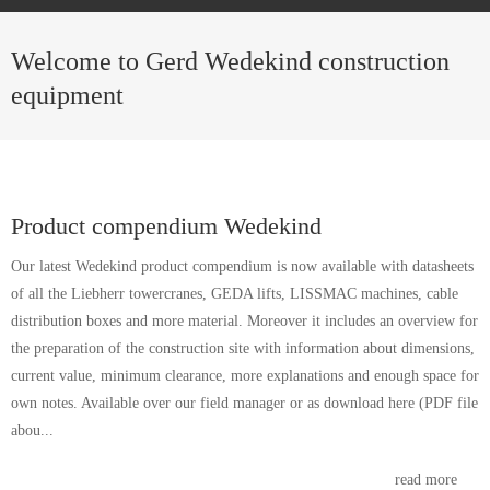
Welcome to Gerd Wedekind construction
equipment
Product compendium Wedekind
Our latest Wedekind product compendium is now available with datasheets
of all the Liebherr towercranes, GEDA lifts, LISSMAC machines, cable
distribution boxes and more material. Moreover it includes an overview for
the preparation of the construction site with information about dimensions,
current value, minimum clearance, more explanations and enough space for
own notes. Available over our field manager or as download here (PDF file
abou...
read more