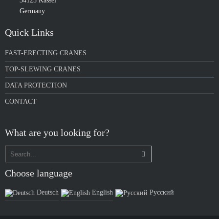
34123 Kassel
Germany
Quick Links
FAST-ERECTING CRANES
TOP-SLEWING CRANES
DATA PROTECTION
CONTACT
What are you looking for?
Choose language
Deutsch
English
Русский