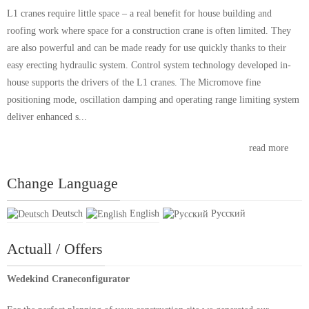
L1 cranes require little space – a real benefit for house building and
roofing work where space for a construction crane is often limited. They
are also powerful and can be made ready for use quickly thanks to their
easy erecting hydraulic system. Control system technology developed in-
house supports the drivers of the L1 cranes. The Micromove fine
positioning mode, oscillation damping and operating range limiting system
deliver enhanced s...
read more
Change Language
Deutsch
English
Русский
Actuall / Offers
Wedekind Craneconfigurator