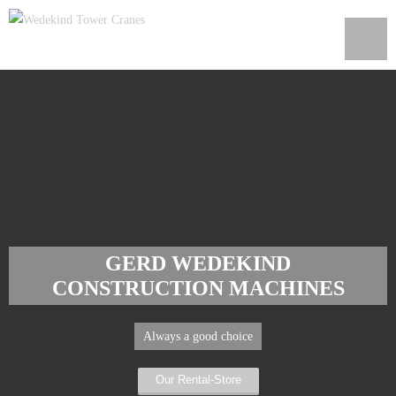
GERD WEDEKIND
CONSTRUCTION MACHINES
Always a good choice
Our Rental-Store