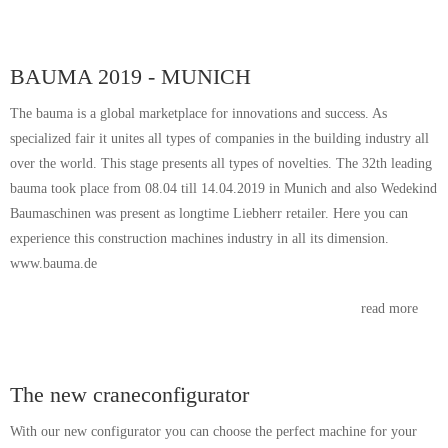
BAUMA 2019 - MUNICH
The bauma is a global marketplace for innovations and success. As
specialized fair it unites all types of companies in the building industry all
over the world. This stage presents all types of novelties. The 32th leading
bauma took place from 08.04 till 14.04.2019 in Munich and also Wedekind
Baumaschinen was present as longtime Liebherr retailer. Here you can
experience this construction machines industry in all its dimension.
www.bauma.de
read more
The new craneconfigurator
With our new configurator you can choose the perfect machine for your