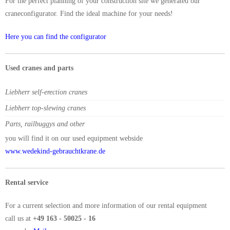
For the perfect planning of your construction site we generated our
craneconfigurator. Find the ideal machine for your needs!
Here you can find the configurator
Used cranes and parts
Liebherr self-erection cranes
Liebherr top-slewing cranes
Parts, railbuggys and other
you will find it on our used equipment webside
www.wedekind-gebrauchtkrane.de
Rental service
For a current selection and more information of our rental equipment
call us at
+49 163 - 50025 - 16