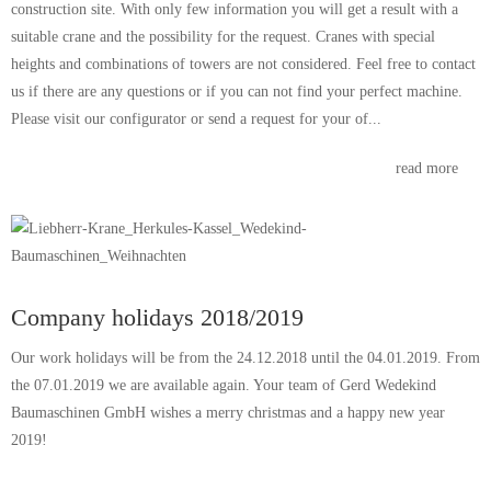
construction site. With only few information you will get a result with a
suitable crane and the possibility for the request. Cranes with special
heights and combinations of towers are not considered. Feel free to contact
us if there are any questions or if you can not find your perfect machine.
Please visit our configurator or send a request for your of...
read more
Company holidays 2018/2019
Our work holidays will be from the 24.12.2018 until the 04.01.2019. From
the 07.01.2019 we are available again. Your team of Gerd Wedekind
Baumaschinen GmbH wishes a merry christmas and a happy new year
2019!