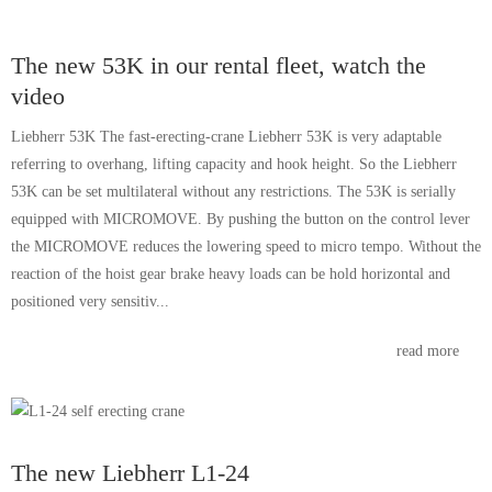
The new 53K in our rental fleet, watch the
video
Liebherr 53K The fast-erecting-crane Liebherr 53K is very adaptable
referring to overhang, lifting capacity and hook height. So the Liebherr
53K can be set multilateral without any restrictions. The 53K is serially
equipped with MICROMOVE. By pushing the button on the control lever
the MICROMOVE reduces the lowering speed to micro tempo. Without the
reaction of the hoist gear brake heavy loads can be hold horizontal and
positioned very sensitiv...
read more
The new Liebherr L1-24